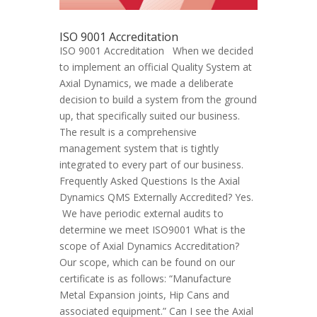
ISO 9001 Accreditation
ISO 9001 Accreditation When we decided
to implement an official Quality System at
Axial Dynamics, we made a deliberate
decision to build a system from the ground
up, that specifically suited our business.
The result is a comprehensive
management system that is tightly
integrated to every part of our business.
Frequently Asked Questions Is the Axial
Dynamics QMS Externally Accredited? Yes.
We have periodic external audits to
determine we meet ISO9001 What is the
scope of Axial Dynamics Accreditation?
Our scope, which can be found on our
certificate is as follows: “Manufacture
Metal Expansion joints, Hip Cans and
associated equipment.” Can I see the Axial