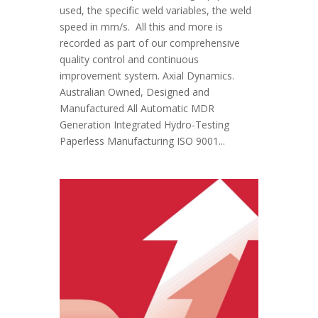
used, the specific weld variables, the weld
speed in mm/s. All this and more is
recorded as part of our comprehensive
quality control and continuous
improvement system. Axial Dynamics.
Australian Owned, Designed and
Manufactured All Automatic MDR
Generation Integrated Hydro-Testing
Paperless Manufacturing ISO 9001...