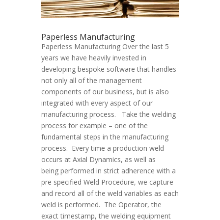
Paperless Manufacturing
Paperless Manufacturing Over the last 5
years we have heavily invested in
developing bespoke software that handles
not only all of the management
components of our business, but is also
integrated with every aspect of our
manufacturing process. Take the welding
process for example – one of the
fundamental steps in the manufacturing
process. Every time a production weld
occurs at Axial Dynamics, as well as
being performed in strict adherence with a
pre specified Weld Procedure, we capture
and record all of the weld variables as each
weld is performed. The Operator, the
exact timestamp, the welding equipment