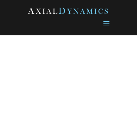
Database Connection error: Connection refused